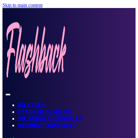
Skip to main content
BİLETLER
ETKİNLİK BİLGİLERİ
SIK SORULAN SORULAR
GEÇMİŞ ETKİNLİKLER