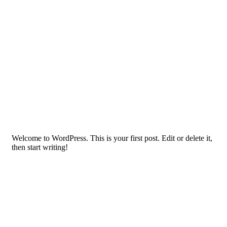
Welcome to WordPress. This is your first post. Edit or delete it,
then start writing!