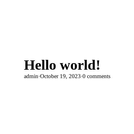
Hello world!
admin
·
October 19, 2023
·
0 comments