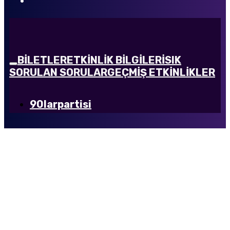
BİLETLER
ETKİNLİK BİLGİLERİ
SIK
SORULAN SORULAR
GEÇMİŞ ETKİNLİKLER
90larpartisi